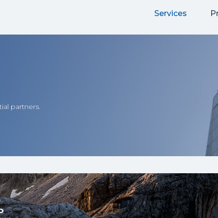
Services
P
ial partners.
P