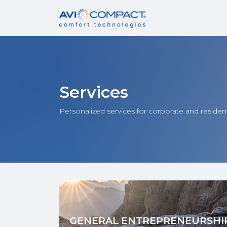
Services
Personalized services for corporate and resident
GENERAL ENTREPRENEURSHI