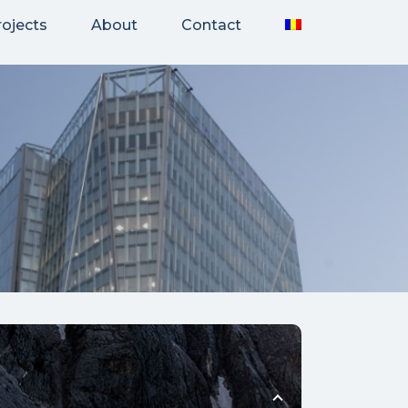
rojects
About
Contact