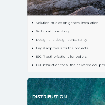
Solution studies on general installation
Technical consulting
Design and design consultancy
Legal approvals for the projects
ISCIR authorizations for boilers
Full installation for all the delivered equip
DISTRIBUTION